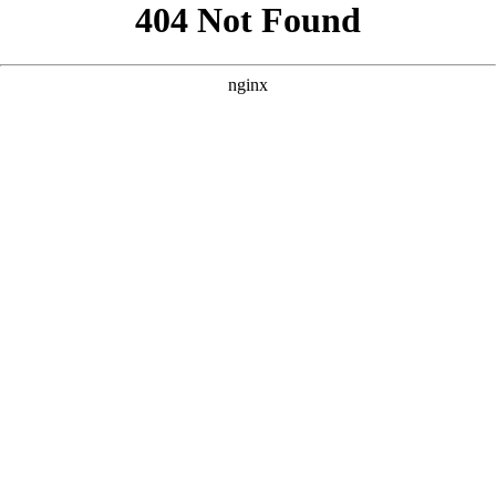
```html
```